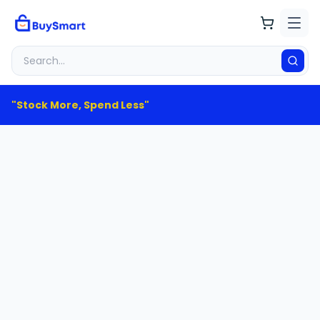
"Stock More, Spend Less"