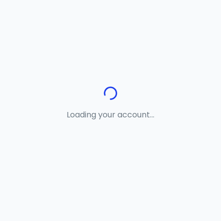
Loading your account...